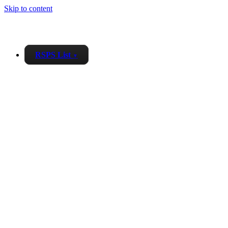
Skip to content
RSPS List
▼