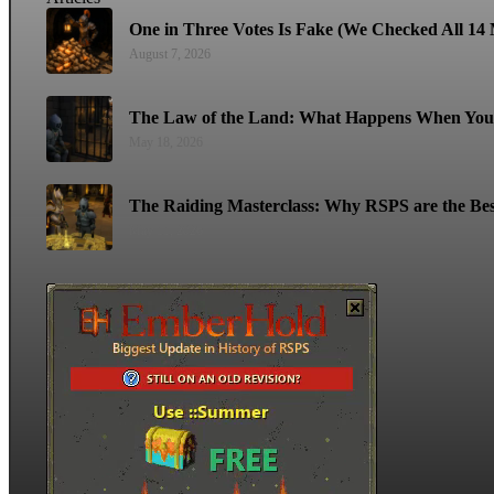
One in Three Votes Is Fake (We Checked All 14 M
August 7, 2026
The Law of the Land: What Happens When You 
May 18, 2026
The Raiding Masterclass: Why RSPS are the Bes
May 11, 2026