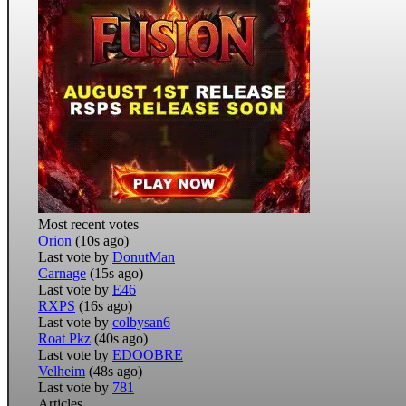
Most recent votes
Orion
(10s ago)
Last vote by
DonutMan
Carnage
(15s ago)
Last vote by
E46
RXPS
(16s ago)
Last vote by
colbysan6
Roat Pkz
(40s ago)
Last vote by
EDOOBRE
Velheim
(48s ago)
Last vote by
781
Articles