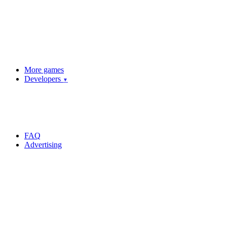
More games
Developers
▼
FAQ
Advertising