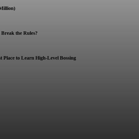
illion)
Break the Rules?
t Place to Learn High-Level Bossing