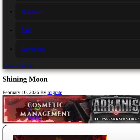
Developers
FAQ
Advertising
Login / Register
Shining Moon
February 10, 2026
By
migrate