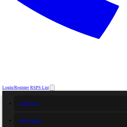
Login/Register
RSPS List
RSPS List
More games