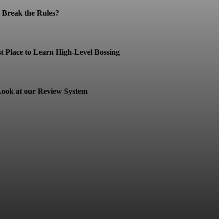
Break the Rules?
t Place to Learn High-Level Bossing
ook at our Review System