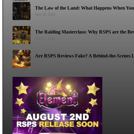
The Law of the Land: What Happens When You 
May 18, 2026
The Raiding Masterclass: Why RSPS are the Bes
May 11, 2026
Are RSPS Reviews Fake? A Behind-the-Scenes L
April 22, 2026