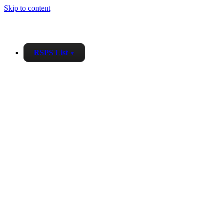
Skip to content
RSPS List
▼