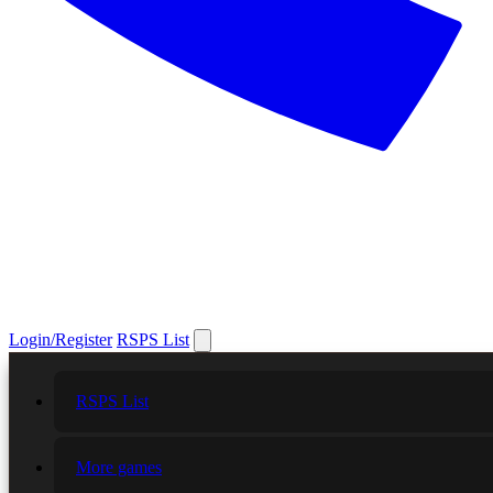
Login/Register
RSPS List
RSPS List
More games