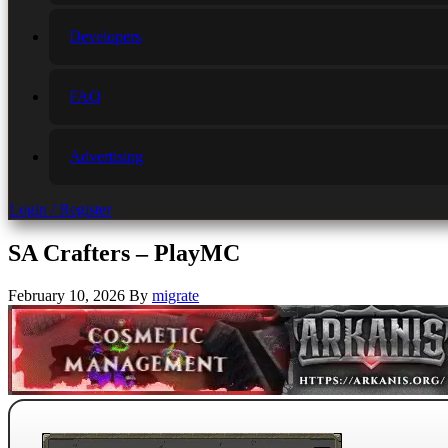
Developers
FAQ
Advertising
Login / Register
SA Crafters – PlayMC
February 10, 2026
By
migrate