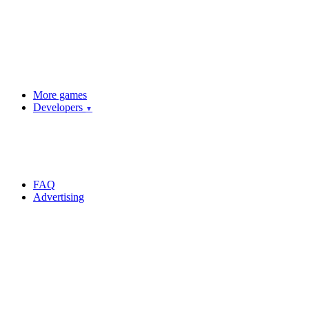
More games
Developers
▼
FAQ
Advertising