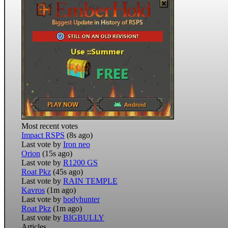
Most recent votes
Impact RSPS
(8s ago)
Last vote by
Iron neo
Orion
(15s ago)
Last vote by
R1200 GS
Roat Pkz
(45s ago)
Last vote by
RAIN TEMPLE
Kavros
(1m ago)
Last vote by
bodyhunter
Roat Pkz
(1m ago)
Last vote by
BIGBULLY
Articles