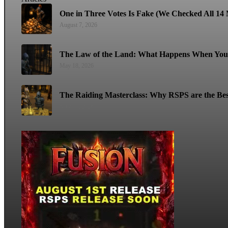
One in Three Votes Is Fake (We Checked All 14 M
August 7, 2026
The Law of the Land: What Happens When You 
May 18, 2026
The Raiding Masterclass: Why RSPS are the Bes
May 11, 2026