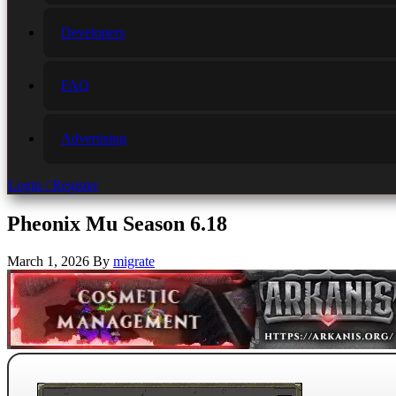
Developers
FAQ
Advertising
Login / Register
Pheonix Mu Season 6.18
March 1, 2026
By
migrate