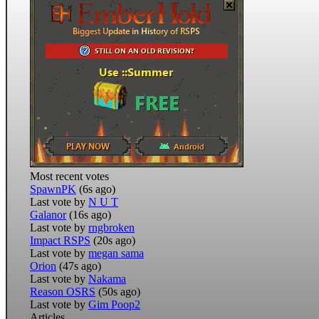
Most recent votes
SpawnPK
(6s ago)
Last vote by
N U T
Galanor
(16s ago)
Last vote by
rngbroken
Impact RSPS
(20s ago)
Last vote by
megan sama
Orion
(47s ago)
Last vote by
Nakama
Reason OSRS
(50s ago)
Last vote by
Gim Poop2
Articles