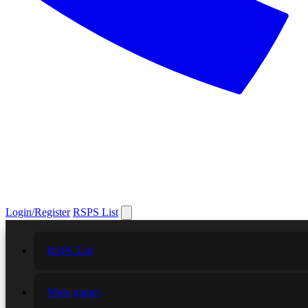
Login/Register
RSPS List
RSPS List
More games