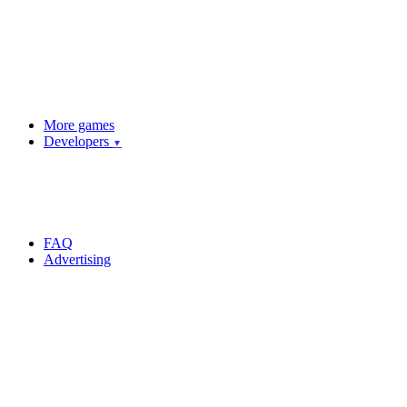
More games
Developers
▼
FAQ
Advertising