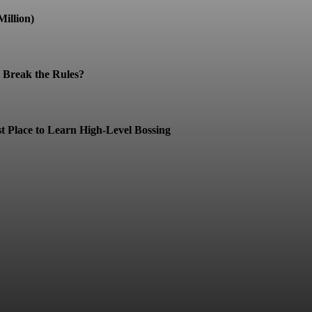
illion)
Break the Rules?
t Place to Learn High-Level Bossing