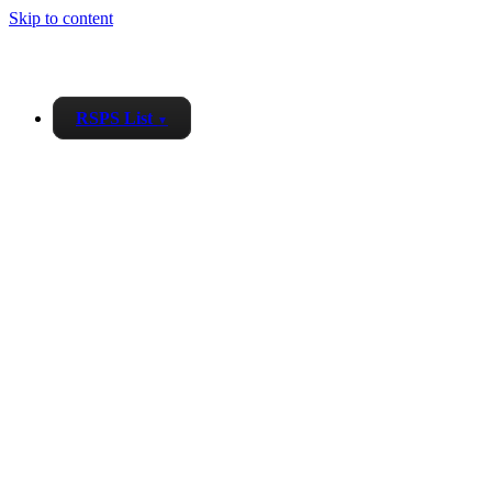
Skip to content
RSPS List
▼