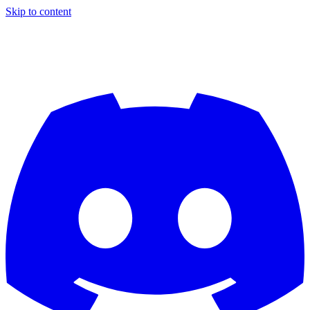
Skip to content