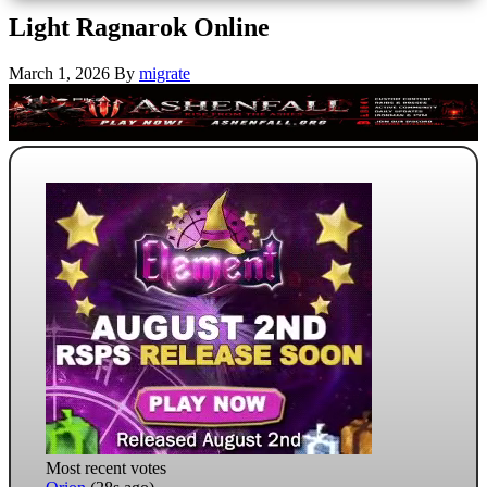
Light Ragnarok Online
March 1, 2026
By
migrate
Most recent votes