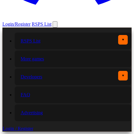
Login/Register
RSPS List
▼
RSPS List
More games
▼
Developers
FAQ
Advertising
Login / Register