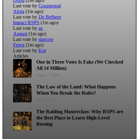
Orion
(28s ago)
Last vote by
Goontogod
Alora
(1m ago)
Last vote by
De Befbeer
Impact RSPS
(1m ago)
Last vote by
az
August
(1m ago)
Last vote by
starcow
Ferox
(1m ago)
Last vote by
Kot
Articles
One in Three Votes Is Fake (We Checked
All 14 Million)
August 7, 2026
The Law of the Land: What Happens
When You Break the Rules?
May 18, 2026
The Raiding Masterclass: Why RSPS are
the Best Place to Learn High-Level
Bossing
May 11, 2026