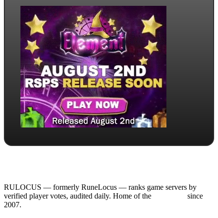
RULOCUS — formerly RuneLocus — ranks game servers by
verified player votes, audited daily. Home of the
RSPS List
since
2007.