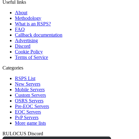
Useful links
About
Methodology
What is an RSPS?
FAQ
Callback documentation
Advertising
Discord
Cookie Policy
Terms of Service
Categories
RSPS List
New Servers
Mobile Servers
Custom Servers
OSRS Servers
Pre-EOC Servers
EOC Servers
PvP Servers
More game lists
RULOCUS Discord