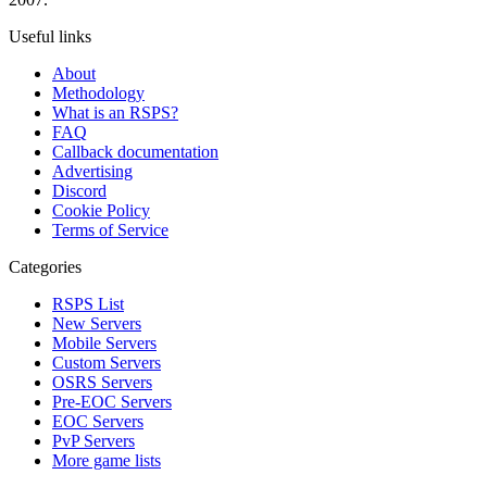
Useful links
About
Methodology
What is an RSPS?
FAQ
Callback documentation
Advertising
Discord
Cookie Policy
Terms of Service
Categories
RSPS List
New Servers
Mobile Servers
Custom Servers
OSRS Servers
Pre-EOC Servers
EOC Servers
PvP Servers
More game lists