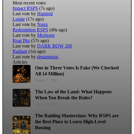
Most recent votes
Impact RSPS
(7s ago)
Last vote by
Huntred
Lunite
(17s ago)
Last vote by
Nunx
Redemption RSPS
(49s ago)
Last vote by
Mezhone
Roat Pkz
(57s ago)
Last vote by
DARK BOW 200
Radiant
(1m ago)
Last vote by
desazmusic
Articles
One in Three Votes Is Fake (We Checked
All 14 Million)
August 7, 2026
The Law of the Land: What Happens
When You Break the Rules?
May 18, 2026
The Raiding Masterclass: Why RSPS are
the Best Place to Learn High-Level
Bossing