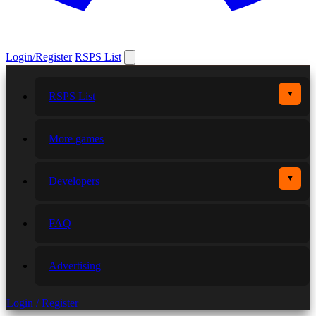
Login/Register
RSPS List
▼
RSPS List
More games
▼
Developers
FAQ
Advertising
Login / Register