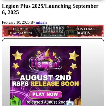
Legion Plus 2025/Launching September
6, 2025
February 10, 2026
By
migrate