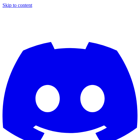
Skip to content