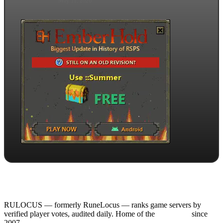
May 11, 2026
RULOCUS — formerly RuneLocus — ranks game servers by
verified player votes, audited daily. Home of the
RSPS List
since
2007.