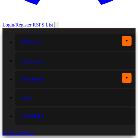
Login/Register
RSPS List
▼
RSPS List
More games
▼
Developers
FAQ
Advertising
Login / Register