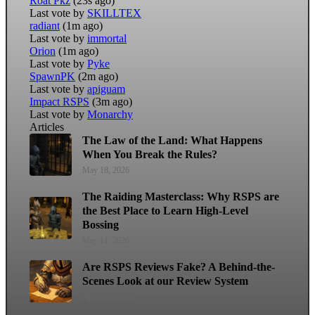
Roat Pkz
(23s ago)
Last vote by
SKILLTEX
radiant
(1m ago)
Last vote by
immortal
Orion
(1m ago)
Last vote by
Pyke
SpawnPK
(2m ago)
Last vote by
apiguam
Impact RSPS
(3m ago)
Last vote by
Monarchy
Articles
The Law of the Land: What Happens
When You Break the Rules?
May 18, 2026
The Raiding Masterclass: Why RSPS are
the Best Place to Learn High-Level
Bossing
May 11, 2026
Are RSPS Reviews Fake? A Behind-the-
Scenes Look at our Review System
April 22, 2026