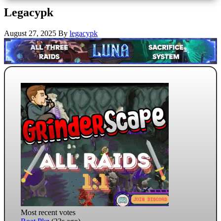
Legacypk
August 27, 2025
By
legacypk
Most recent votes