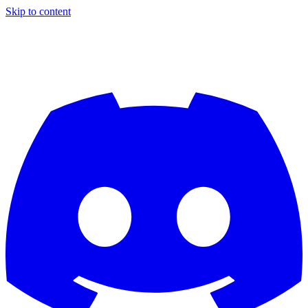
Skip to content