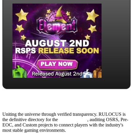
Uniting the universe through verified transparency. RULOCUS is
the definitive directory for the
Top RSPS List
, auditing OSRS, Pre-
EOC, and Custom projects to connect players with the industry's
most stable gaming environments.