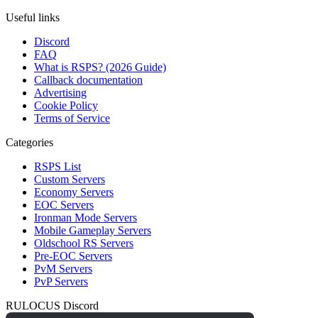
Useful links
Discord
FAQ
What is RSPS? (2026 Guide)
Callback documentation
Advertising
Cookie Policy
Terms of Service
Categories
RSPS List
Custom Servers
Economy Servers
EOC Servers
Ironman Mode Servers
Mobile Gameplay Servers
Oldschool RS Servers
Pre-EOC Servers
PvM Servers
PvP Servers
RULOCUS Discord