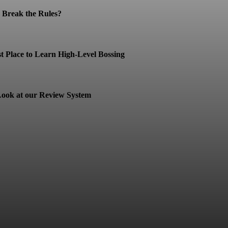
Break the Rules?
t Place to Learn High-Level Bossing
ook at our Review System