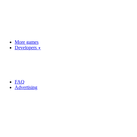
More games
Developers
▼
FAQ
Advertising