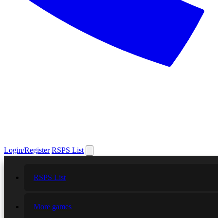
Login/Register
RSPS List
RSPS List
More games