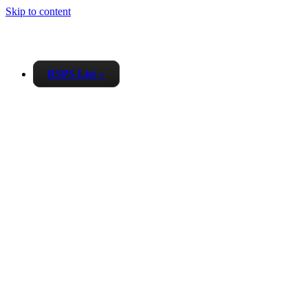
Skip to content
RSPS List
▼