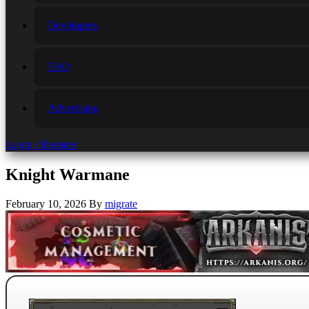
Developers
FAQ
Advertising
Login / Register
Knight Warmane
February 10, 2026
By
migrate