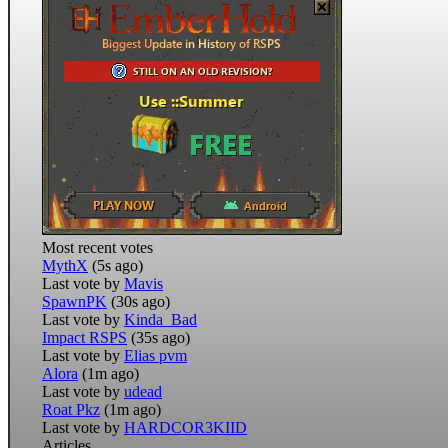
Most recent votes
MythX
(5s ago)
Last vote by
Mavis
SpawnPK
(30s ago)
Last vote by
Kinda_Bad
Impact RSPS
(35s ago)
Last vote by
Elias pvm
Alora
(1m ago)
Last vote by
udead
Roat Pkz
(1m ago)
Last vote by
HARDCOR3KIID
Articles