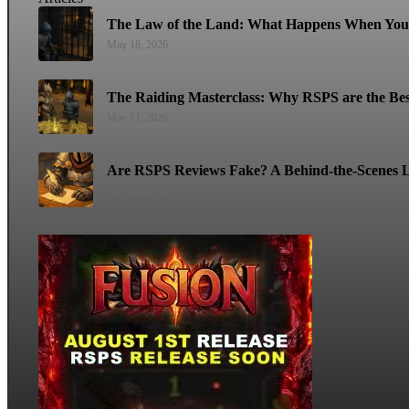
The Law of the Land: What Happens When You 
May 18, 2026
The Raiding Masterclass: Why RSPS are the Bes
May 11, 2026
Are RSPS Reviews Fake? A Behind-the-Scenes L
April 22, 2026