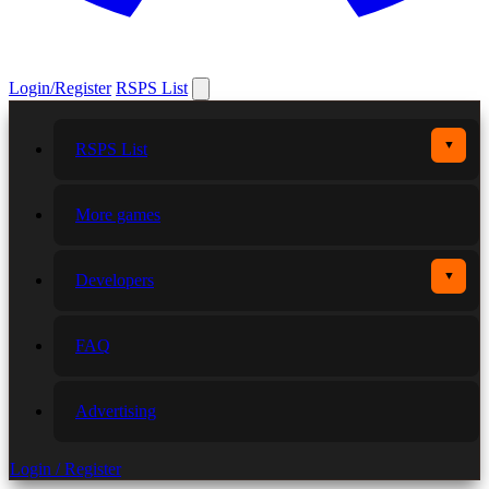
Login/Register
RSPS List
▼
RSPS List
More games
▼
Developers
FAQ
Advertising
Login / Register