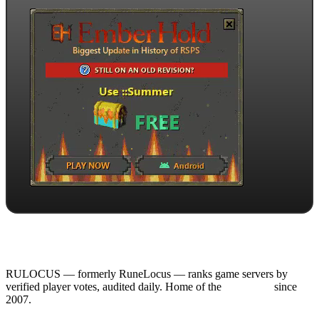
RULOCUS — formerly RuneLocus — ranks game servers by
verified player votes, audited daily. Home of the
RSPS List
since
2007.