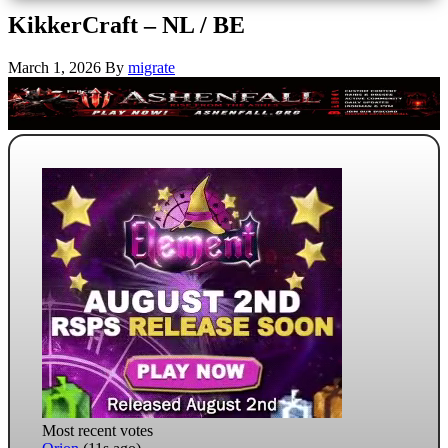
KikkerCraft – NL / BE
March 1, 2026
By
migrate
Most recent votes