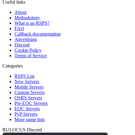
Useful links
About
Methodology
What is an RSPS?
FAQ
Callback documentation
Advertising
Discord
Cookie Policy
Terms of Service
Categories
RSPS List
New Servers
Mobile Servers
Custom Servers
OSRS Servers
Pre-EOC Servers
EOC Servers
PvP Servers
More game lists
RULOCUS Discord