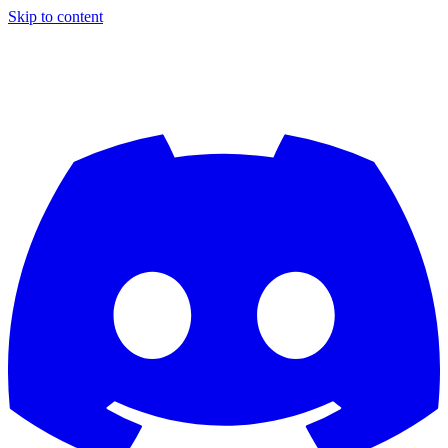
Skip to content