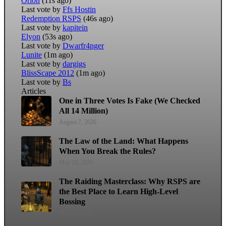
Orion
(11s ago)
Last vote by
Ffs Hostin
Redemption RSPS
(46s ago)
Last vote by
kapitein
Elyon
(53s ago)
Last vote by
Dwarfr4nger
Lunite
(1m ago)
Last vote by
dargigs
BlissScape 2012
(1m ago)
Last vote by
Bs
Articles
One in Three Votes Is Fake (We Checked
All 14 Million)
August 7, 2026
The Law of the Land: What Happens
When You Break the Rules?
May 18, 2026
The Raiding Masterclass: Why RSPS are
the Best Place to Learn High-Level
Bossing
May 11, 2026