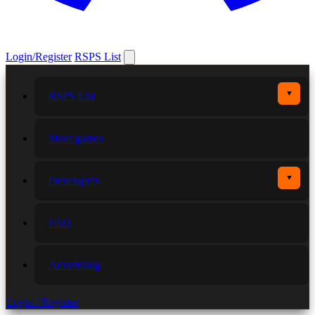
Login/Register
RSPS List
▼
RSPS List
More games
▼
Developers
FAQ
Advertising
Login / Register