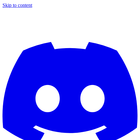
Skip to content