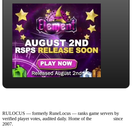
RULOCUS — formerly RuneLocus — ranks game servers by
verified player votes, audited daily. Home of the
RSPS List
since
2007.