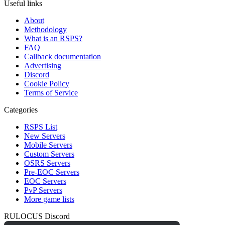
Useful links
About
Methodology
What is an RSPS?
FAQ
Callback documentation
Advertising
Discord
Cookie Policy
Terms of Service
Categories
RSPS List
New Servers
Mobile Servers
Custom Servers
OSRS Servers
Pre-EOC Servers
EOC Servers
PvP Servers
More game lists
RULOCUS Discord