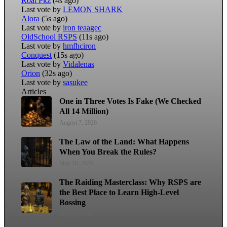
Roat Pkz
(4s ago)
Last vote by
LEMON SHARK
Alora
(5s ago)
Last vote by
iron teaagec
OldSchool RSPS
(11s ago)
Last vote by
hmfhciron
Conquest
(15s ago)
Last vote by
Vidalenas
Orion
(32s ago)
Last vote by
sasukee
Articles
One in Three Votes Is Fake (We Checked
All 14 Million)
August 7, 2026
The Law of the Land: What Happens
When You Break the Rules?
May 18, 2026
The Raiding Masterclass: Why RSPS are
the Best Place to Learn High-Level
Bossing
May 11, 2026