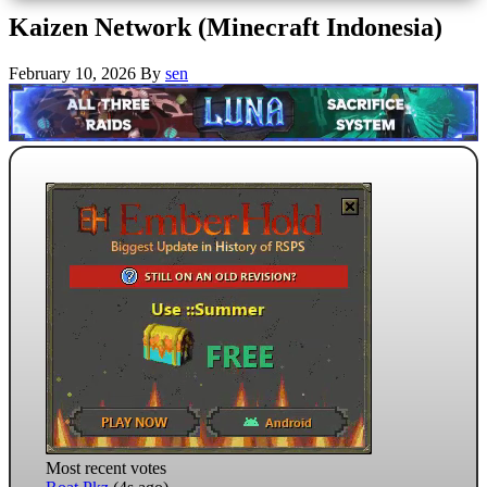
Kaizen Network (Minecraft Indonesia)
February 10, 2026
By
sen
Most recent votes