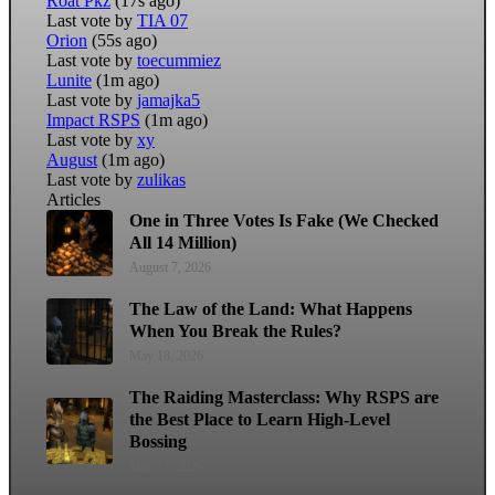
Roat Pkz
(17s ago)
Last vote by
TIA 07
Orion
(55s ago)
Last vote by
toecummiez
Lunite
(1m ago)
Last vote by
jamajka5
Impact RSPS
(1m ago)
Last vote by
xy
August
(1m ago)
Last vote by
zulikas
Articles
One in Three Votes Is Fake (We Checked
All 14 Million)
August 7, 2026
The Law of the Land: What Happens
When You Break the Rules?
May 18, 2026
The Raiding Masterclass: Why RSPS are
the Best Place to Learn High-Level
Bossing
May 11, 2026