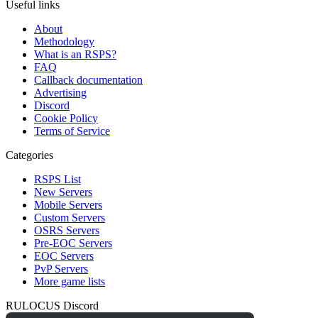
Useful links
About
Methodology
What is an RSPS?
FAQ
Callback documentation
Advertising
Discord
Cookie Policy
Terms of Service
Categories
RSPS List
New Servers
Mobile Servers
Custom Servers
OSRS Servers
Pre-EOC Servers
EOC Servers
PvP Servers
More game lists
RULOCUS Discord