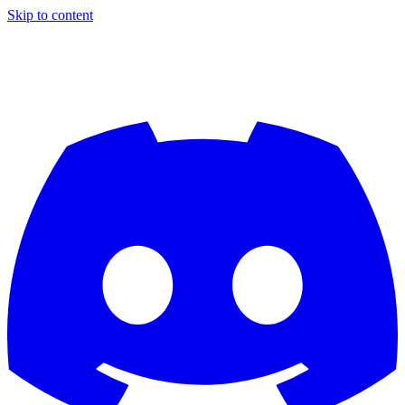
Skip to content