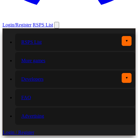
Login/Register
RSPS List
▼
RSPS List
More games
▼
Developers
FAQ
Advertising
Login / Register