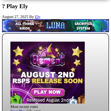
? Play Ely
August 27, 2025
By
Ely
Most recent votes