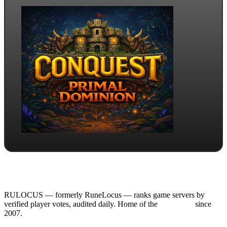
RULOCUS — formerly RuneLocus — ranks game servers by
verified player votes, audited daily. Home of the
RSPS List
since
2007.