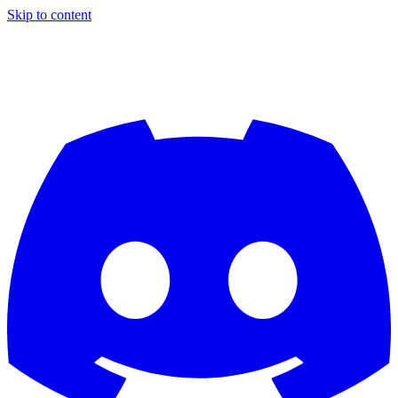
Skip to content