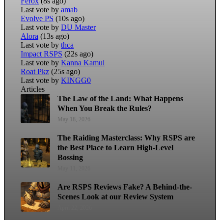
Ferox
(8s ago)
Last vote by
amab
Evolve PS
(10s ago)
Last vote by
DU Master
Alora
(13s ago)
Last vote by
thca
Impact RSPS
(22s ago)
Last vote by
Kanna Kamui
Roat Pkz
(25s ago)
Last vote by
KINGG0
Articles
The Law of the Land: What Happens
When You Break the Rules?
May 18, 2026
The Raiding Masterclass: Why RSPS are
the Best Place to Learn High-Level
Bossing
May 11, 2026
Are RSPS Reviews Fake? A Behind-the-
Scenes Look at our Review System
April 22, 2026