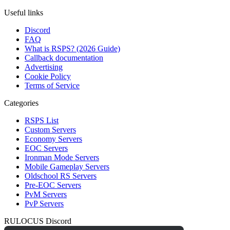
Useful links
Discord
FAQ
What is RSPS? (2026 Guide)
Callback documentation
Advertising
Cookie Policy
Terms of Service
Categories
RSPS List
Custom Servers
Economy Servers
EOC Servers
Ironman Mode Servers
Mobile Gameplay Servers
Oldschool RS Servers
Pre-EOC Servers
PvM Servers
PvP Servers
RULOCUS Discord