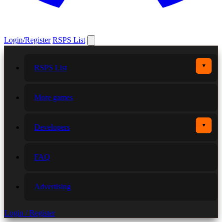
Login/Register
RSPS List
▼
RSPS List
More games
▼
Developers
FAQ
Advertising
Login / Register