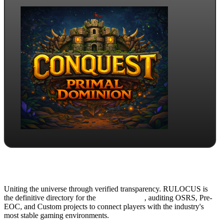
Uniting the universe through verified transparency. RULOCUS is
the definitive directory for the
Top RSPS List
, auditing OSRS, Pre-
EOC, and Custom projects to connect players with the industry's
most stable gaming environments.