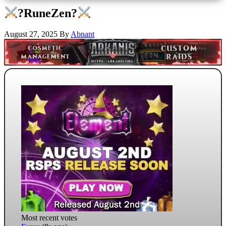
?RuneZen?
August 27, 2025
By
Abnant
Most recent votes