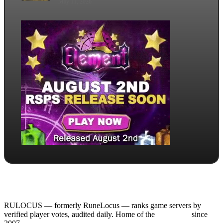
May 11, 2026
RULOCUS — formerly RuneLocus — ranks game servers by
verified player votes, audited daily. Home of the
RSPS List
since