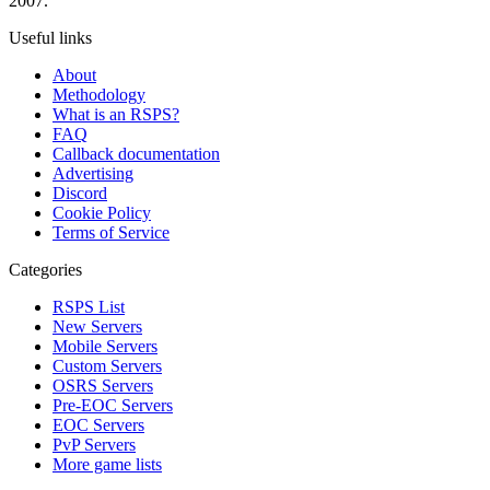
2007.
Useful links
About
Methodology
What is an RSPS?
FAQ
Callback documentation
Advertising
Discord
Cookie Policy
Terms of Service
Categories
RSPS List
New Servers
Mobile Servers
Custom Servers
OSRS Servers
Pre-EOC Servers
EOC Servers
PvP Servers
More game lists