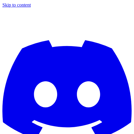
Skip to content