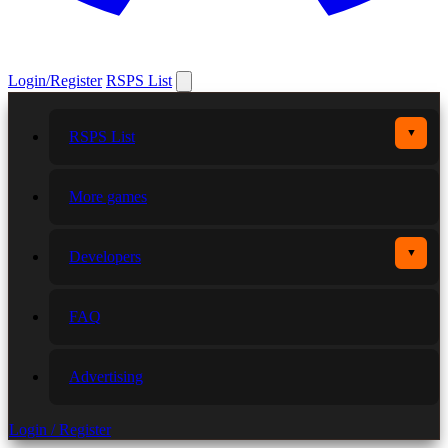
Login/Register
RSPS List
▼
RSPS List
More games
▼
Developers
FAQ
Advertising
Login / Register