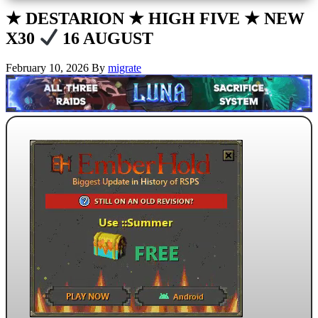
★ DESTARION ★ HIGH FIVE ★ NEW
X30
16 AUGUST
February 10, 2026
By
migrate