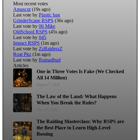
Most recent votes
Amascut
(19s ago)
Last vote by
Plastic bag
GrinderScape RSPS
(36s ago)
Last vote by
06 Mike
OldSchool RSPS
(45s ago)
Last vote by
045
Impact RSPS
(1m ago)
Last vote by
ZzRaiderzZ
Roat Pkz
(1m ago)
Last vote by
Rumadbud
Articles
One in Three Votes Is Fake (We Checked
All 14 Million)
August 7, 2026
The Law of the Land: What Happens
When You Break the Rules?
May 18, 2026
The Raiding Masterclass: Why RSPS are
the Best Place to Learn High-Level
Bossing