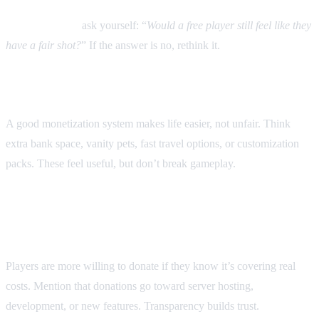
Rule of thumb:
ask yourself: “
Would a free player still feel like they
have a fair shot?
” If the answer is no, rethink it.
3. Offer value, not shortcuts
A good monetization system makes life easier, not unfair. Think
extra bank space, vanity pets, fast travel options, or customization
packs. These feel useful, but don’t break gameplay.
4. Be transparent about where
money goes
Players are more willing to donate if they know it’s covering real
costs. Mention that donations go toward server hosting,
development, or new features. Transparency builds trust.