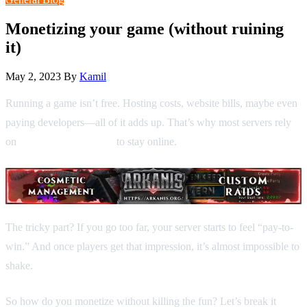
Monetizing your game (without ruining
it)
May 2, 2023
By
Kamil
Running a game isn’t free. Hosting costs, website bills, maybe even
paying developers—all of it adds up. That’s why most servers rely
on
donations and shops
to stay online.
The tricky part? If you go too far, your server starts to feel “pay-to-
win.” And once players get that impression, it’s almost impossible to
shake.
So how do you monetize without killing the fun? Let’s break it