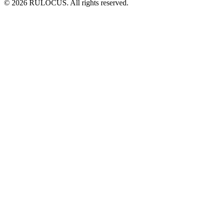
© 2026 RULOCUS. All rights reserved.