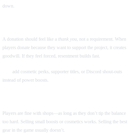
down.
1. Keep donations voluntary
A donation should feel like a
thank you
, not a requirement. When
players donate because they want to support the project, it creates
goodwill. If they feel forced, resentment builds fast.
Tip:
add cosmetic perks, supporter titles, or Discord shout-outs
instead of power boosts.
2. Design fair shop systems
Players are fine with shops—as long as they don’t tip the balance
too hard. Selling small boosts or cosmetics works. Selling the best
gear in the game usually doesn’t.