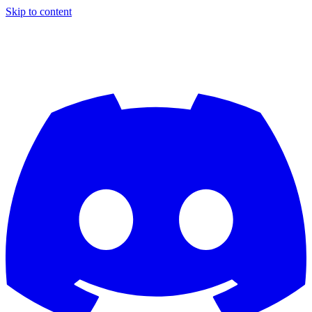
Skip to content