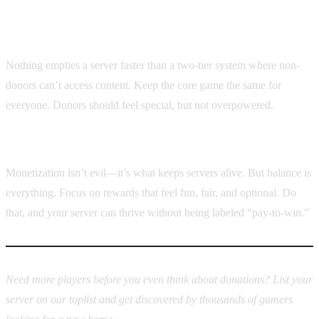
5. Avoid “donor-only” gameplay
Nothing empties a server faster than a two-tier system where non-
donors can’t access content. Keep the core game the same for
everyone. Donors should feel special, but not overpowered.
Final thoughts
Monetization isn’t evil—it’s what keeps servers alive. But balance is
everything. Focus on rewards that feel fun, fair, and optional. Do
that, and your server can thrive without being labeled “pay-to-win.”
Need more players before you even think about donations? List your
server on our toplist and get discovered by thousands of gamers