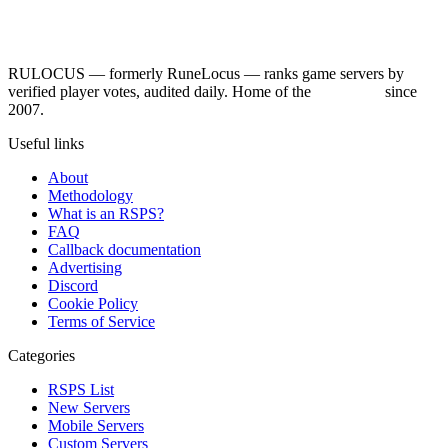
RULOCUS — formerly RuneLocus — ranks game servers by
verified player votes, audited daily. Home of the
RSPS List
since
2007.
Useful links
About
Methodology
What is an RSPS?
FAQ
Callback documentation
Advertising
Discord
Cookie Policy
Terms of Service
Categories
RSPS List
New Servers
Mobile Servers
Custom Servers