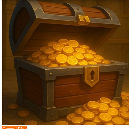
General Blog