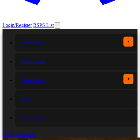
Login/Register
RSPS List
▼
RSPS List
More games
▼
Developers
FAQ
Advertising
Login / Register