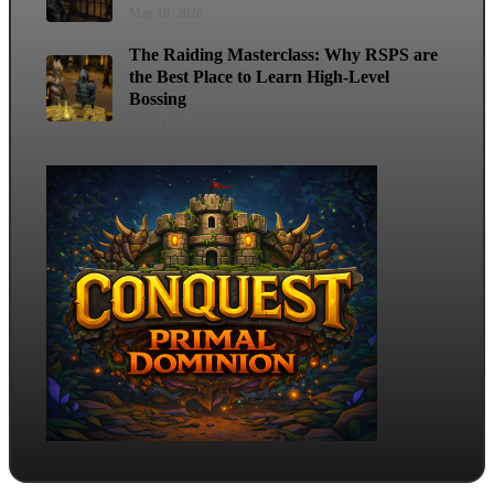
May 18, 2026
The Raiding Masterclass: Why RSPS are
the Best Place to Learn High-Level
Bossing
May 11, 2026