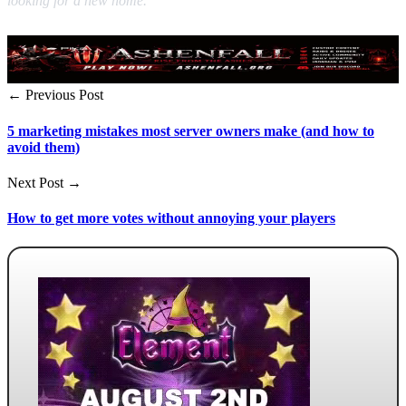
looking for a new home.
← Previous Post
5 marketing mistakes most server owners make (and how to
avoid them)
Next Post →
How to get more votes without annoying your players