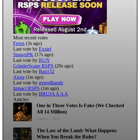
Most recent votes
Ferox
(3s ago)
Last vote by
Exziel
SpawnPK
(17s ago)
Last vote by
RUN
GrinderScape RSPS
(20s ago)
Last vote by
Ban152
Alora
(1m ago)
Last vote by
mrgodhands
Impact RSPS
(1m ago)
Last vote by
BRUJA A A A
Articles
One in Three Votes Is Fake (We Checked
All 14 Million)
August 7, 2026
The Law of the Land: What Happens
When You Break the Rules?