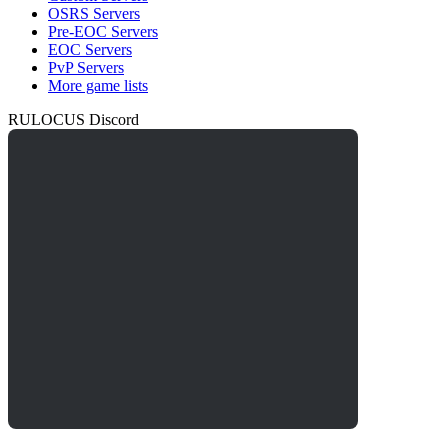
OSRS Servers
Pre-EOC Servers
EOC Servers
PvP Servers
More game lists
RULOCUS Discord