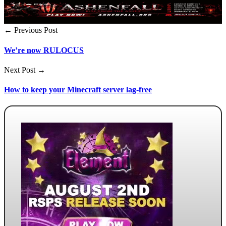
← Previous Post
We’re now RULOCUS
Next Post →
How to keep your Minecraft server lag-free