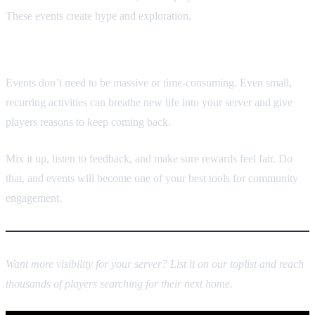
These events create hype and exploration.
Final thoughts
Events don’t need to be massive or time-consuming. Even small,
recurring activities can breathe new life into your server and give
players reasons to keep coming back.
Mix it up, listen to feedback, and make sure rewards feel fair. Do
that, and events will become one of your best tools for community
engagement.
Want more visibility for your server? List it on our toplist and reach
thousands of players searching for their next home.