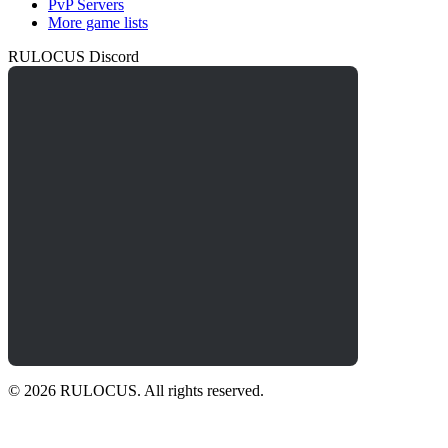
PvP Servers
More game lists
RULOCUS Discord
© 2026 RULOCUS. All rights reserved.