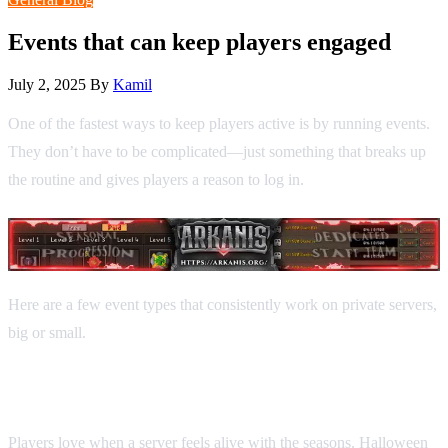
Events that can keep players engaged
July 2, 2025
By
Kamil
One of the fastest ways to keep players active is by running events.
They don’t have to be complicated—just something that breaks up
the routine and gives players a reason to log in.
Here are a few event types that consistently work on private servers,
big or small.
1. Seasonal events
Players love when a server feels alive with the seasons. Halloween