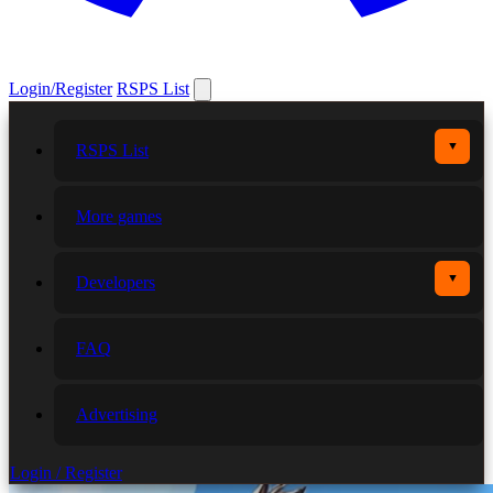
Login/Register
RSPS List
▼
RSPS List
More games
▼
Developers
FAQ
Advertising
Login / Register