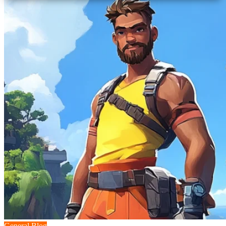
General Blog