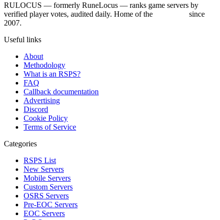
RULOCUS — formerly RuneLocus — ranks game servers by
verified player votes, audited daily. Home of the
RSPS List
since
2007.
Useful links
About
Methodology
What is an RSPS?
FAQ
Callback documentation
Advertising
Discord
Cookie Policy
Terms of Service
Categories
RSPS List
New Servers
Mobile Servers
Custom Servers
OSRS Servers
Pre-EOC Servers
EOC Servers