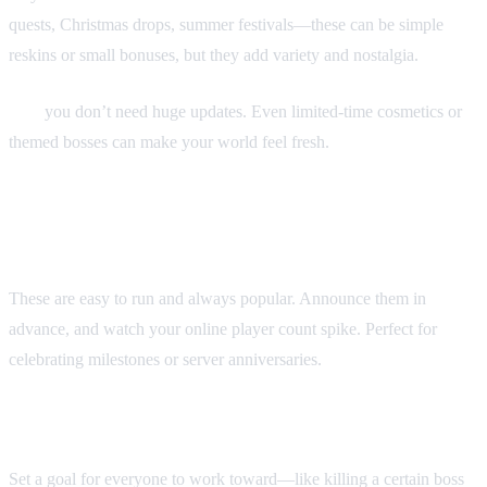
quests, Christmas drops, summer festivals—these can be simple
reskins or small bonuses, but they add variety and nostalgia.
Tip:
you don’t need huge updates. Even limited-time cosmetics or
themed bosses can make your world feel fresh.
2. Double XP or boosted drop
weekends
These are easy to run and always popular. Announce them in
advance, and watch your online player count spike. Perfect for
celebrating milestones or server anniversaries.
3. Community challenges
Set a goal for everyone to work toward—like killing a certain boss