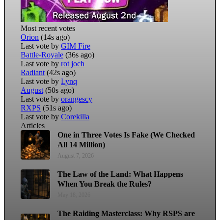
Most recent votes
Orion
(14s ago)
Last vote by
GIM Fire
Battle-Royale
(36s ago)
Last vote by
rot joch
Radiant
(42s ago)
Last vote by
Lynq
August
(50s ago)
Last vote by
orangescy
RXPS
(51s ago)
Last vote by
Corekilla
Articles
One in Three Votes Is Fake (We Checked
All 14 Million)
August 7, 2026
The Law of the Land: What Happens
When You Break the Rules?
May 18, 2026
The Raiding Masterclass: Why RSPS are