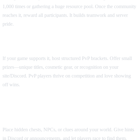
1,000 times or gathering a huge resource pool. Once the community
reaches it, reward all participants. It builds teamwork and server
pride.
4. PvP tournaments
If your game supports it, host structured PvP brackets. Offer small
prizes—unique titles, cosmetic gear, or recognition on your
site/Discord. PvP players thrive on competition and love showing
off wins.
5. Scavenger hunts & hidden
rewards
Place hidden chests, NPCs, or clues around your world. Give hints
in Discord or announcements, and let players race to find them.