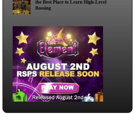
the Best Place to Learn High-Level
Bossing
May 11, 2026