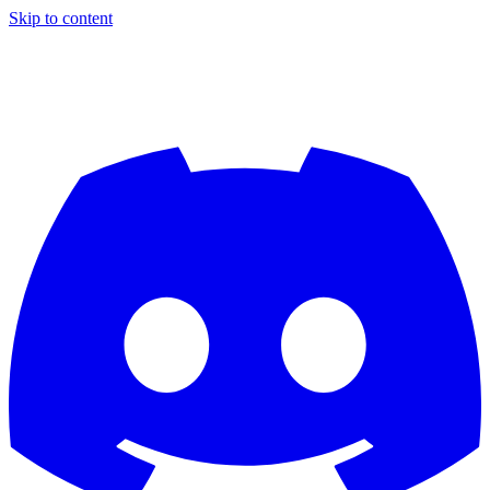
Skip to content