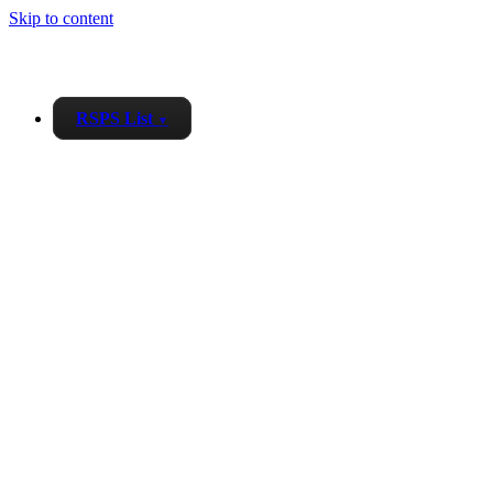
Skip to content
RSPS List
▼