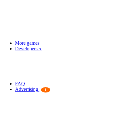
More games
Developers
▼
FAQ
Advertising
1