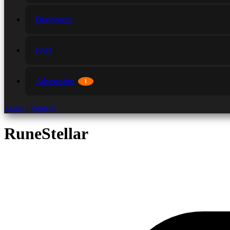
Developers
FAQ
Advertising
1
Login / Register
RuneStellar