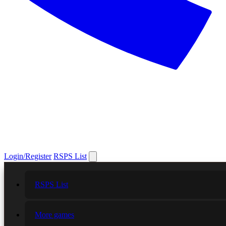
Login/Register
RSPS List
RSPS List
More games