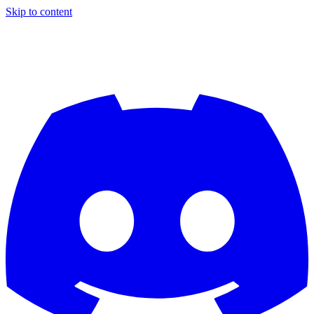
Skip to content