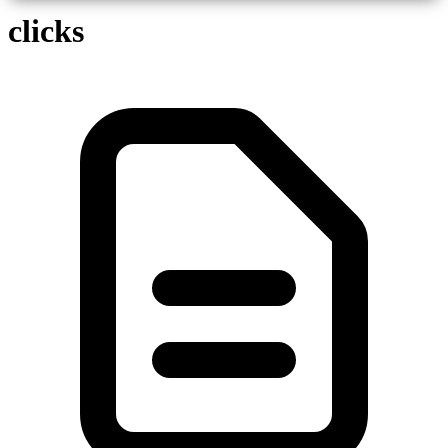
clicks