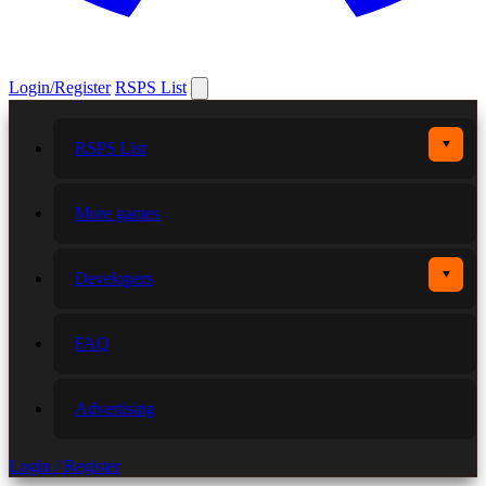
Login/Register
RSPS List
▼
RSPS List
More games
▼
Developers
FAQ
Advertising
Login / Register