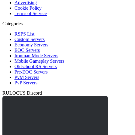
Advertising
Cookie Policy
Terms of Service
Categories
RSPS List
Custom Servers
Economy Servers
EOC Servers
Ironman Mode Servers
Mobile Gameplay Servers
Oldschool RS Servers
Pre-EOC Servers
PvM Servers
PvP Servers
RULOCUS Discord