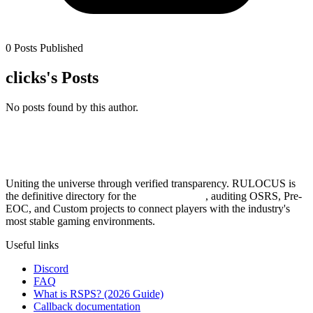
0 Posts Published
clicks's Posts
No posts found by this author.
Uniting the universe through verified transparency. RULOCUS is
the definitive directory for the
Top RSPS List
, auditing OSRS, Pre-
EOC, and Custom projects to connect players with the industry's
most stable gaming environments.
Useful links
Discord
FAQ
What is RSPS? (2026 Guide)
Callback documentation